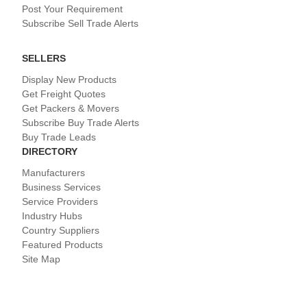
Post Your Requirement
Subscribe Sell Trade Alerts
SELLERS
Display New Products
Get Freight Quotes
Get Packers & Movers
Subscribe Buy Trade Alerts
Buy Trade Leads
DIRECTORY
Manufacturers
Business Services
Service Providers
Industry Hubs
Country Suppliers
Featured Products
Site Map