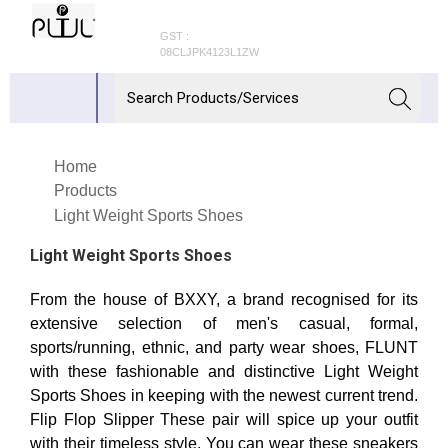
GST :
08CLJPK4123L1ZW
Home
Products
Light Weight Sports Shoes
Light Weight Sports Shoes
From the house of BXXY, a brand recognised for its
extensive selection of men's casual, formal,
sports/running, ethnic, and party wear shoes, FLUNT
with these fashionable and distinctive Light Weight
Sports Shoes in keeping with the newest current trend.
Flip Flop Slipper These pair will spice up your outfit
with their timeless style. You can wear these sneakers