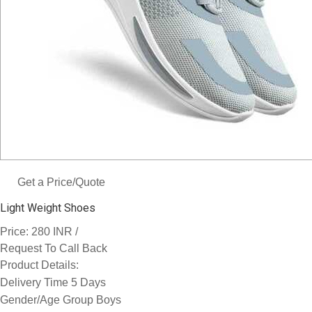
Get a Price/Quote
Light Weight Shoes
Price:
/
280 INR
Request To Call Back
Product Details:
Delivery Time
5 Days
Gender/Age Group
Boys