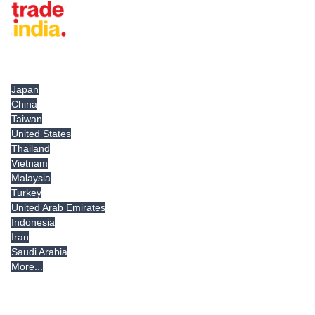
Tradeindia.com International
Japan
China
Taiwan
United States
Thailand
Vietnam
Malaysia
Turkey
United Arab Emirates
Indonesia
Iran
Saudi Arabia
More...