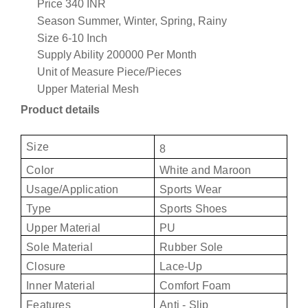
Price
340 INR
Season
Summer, Winter, Spring, Rainy
Size
6-10 Inch
Supply Ability
200000 Per Month
Unit of Measure
Piece/Pieces
Upper Material
Mesh
Product details
Size
8
Color
White and Maroon
Usage/Application
Sports Wear
Type
Sports Shoes
Upper Material
PU
Sole Material
Rubber Sole
Closure
Lace-Up
Inner Material
Comfort Foam
Features
Anti - Slip