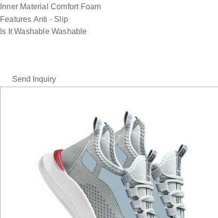
Inner Material
Comfort Foam
Features
Anti - Slip
Is It Washable
Washable
Send Inquiry