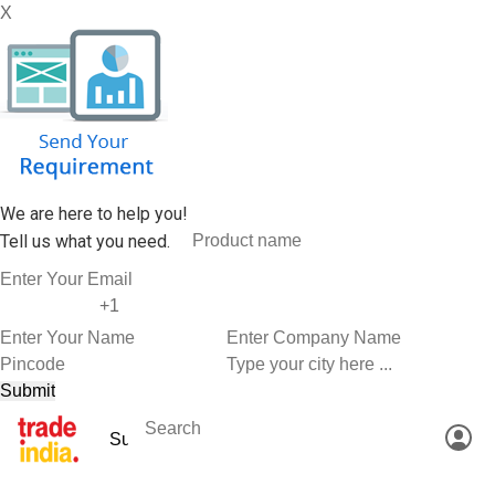
X
We are here to help you!
Tell us what you need.