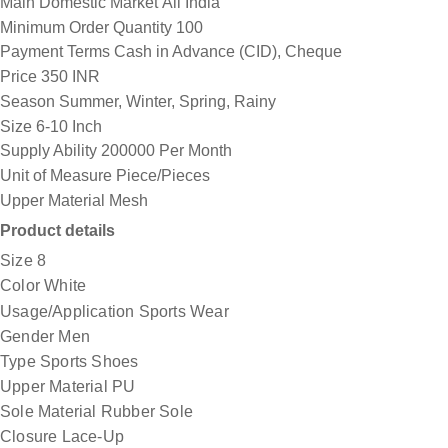
Main Domestic Market
All India
Minimum Order Quantity
100
Payment Terms
Cash in Advance (CID), Cheque
Price
350 INR
Season
Summer, Winter, Spring, Rainy
Size
6-10 Inch
Supply Ability
200000 Per Month
Unit of Measure
Piece/Pieces
Upper Material
Mesh
Product details
Size
8
Color
White
Usage/Application
Sports Wear
Gender
Men
Type
Sports Shoes
Upper Material
PU
Sole Material
Rubber Sole
Closure
Lace-Up