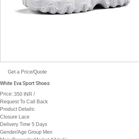
Get a Price/Quote
White Eva Sport Shoes
Price:
/
350 INR
Request To Call Back
Product Details:
Closure
Lace
Delivery Time
5 Days
Gender/Age Group
Men