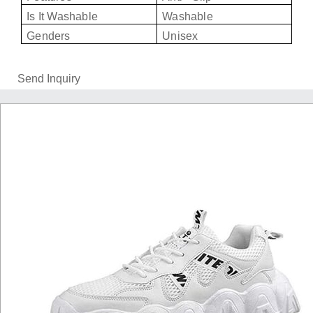
Is It Washable
Washable
Genders
Unisex
Send Inquiry