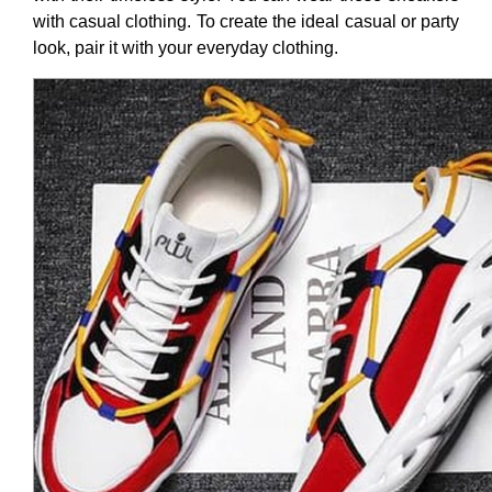
with casual clothing. To create the ideal casual or party
look, pair it with your everyday clothing.