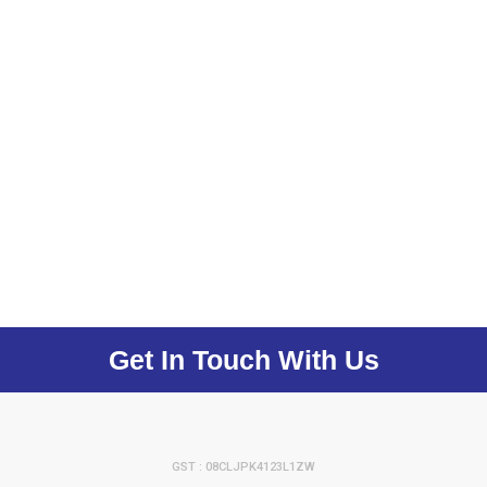
Get In Touch With Us
GST : 08CLJPK4123L1ZW