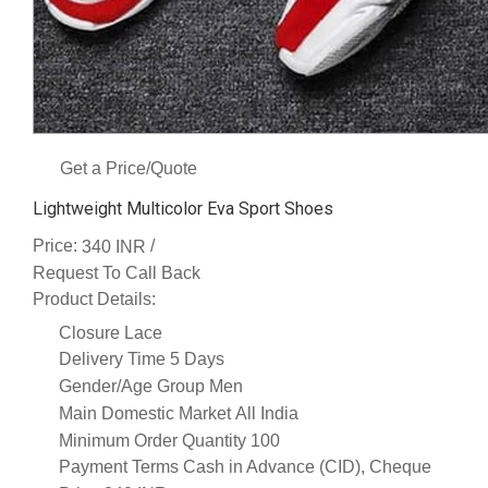
Get a Price/Quote
Lightweight Multicolor Eva Sport Shoes
Price:
/
340 INR
Request To Call Back
Product Details:
Closure
Lace
Delivery Time
5 Days
Gender/Age Group
Men
Main Domestic Market
All India
Minimum Order Quantity
100
Payment Terms
Cash in Advance (CID), Cheque