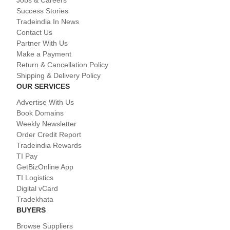
Success Stories
Tradeindia In News
Contact Us
Partner With Us
Make a Payment
Return & Cancellation Policy
Shipping & Delivery Policy
OUR SERVICES
Advertise With Us
Book Domains
Weekly Newsletter
Order Credit Report
Tradeindia Rewards
TI Pay
GetBizOnline App
TI Logistics
Digital vCard
Tradekhata
BUYERS
Browse Suppliers