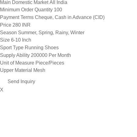
Main Domestic Market
All India
Minimum Order Quantity
100
Payment Terms
Cheque, Cash in Advance (CID)
Price
280 INR
Season
Summer, Spring, Rainy, Winter
Size
6-10 Inch
Sport Type
Running Shoes
Supply Ability
200000 Per Month
Unit of Measure
Piece/Pieces
Upper Material
Mesh
Send Inquiry
X