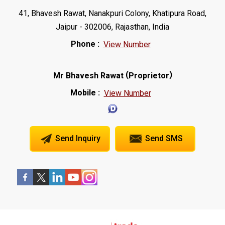
41, Bhavesh Rawat, Nanakpuri Colony, Khatipura Road,
Jaipur - 302006, Rajasthan, India
Phone :
View Number
(
)
Mr Bhavesh Rawat
Proprietor
Mobile :
View Number
Send Inquiry
Send SMS