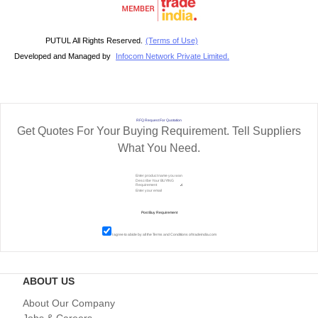
PUTUL All Rights Reserved.
(Terms of Use)
Developed and Managed by
Infocom Network Private Limited.
RFQ Request For Quotation
Get Quotes For Your Buying Requirement. Tell Suppliers
What You Need.
I agree to abide by all the
Terms and Conditions
of tradeindia.com
ABOUT US
About Our Company
Jobs & Careers