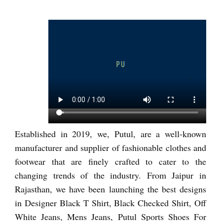
Established in 2019, we, Putul, are a well-known
manufacturer and supplier of fashionable clothes and
footwear that are finely crafted to cater to the
changing trends of the industry. From Jaipur in
Rajasthan, we have been launching the best designs
in Designer Black T Shirt, Black Checked Shirt, Off
White Jeans, Mens Jeans, Putul Sports Shoes For