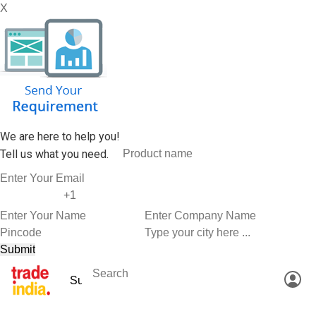
X
We are here to help you!
Tell us what you need.