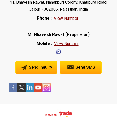
41, Bhavesh Rawat, Nanakpuri Colony, Khatipura Road,
Jaipur - 302006, Rajasthan, India
Phone :
View Number
(
)
Mr Bhavesh Rawat
Proprietor
Mobile :
View Number
Send Inquiry
Send SMS