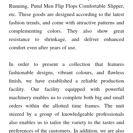
Running, Putul Men Flip Flops Comfortable Slipper,
etc. These goods are designed according to the latest
fashion trends, and come with attractive patterns and
complementing colors. They also show great
resistance to shrinkage, and deliver enhanced
comfort even after years of use.
In order to present a collection that features
fashionable designs, vibrant colours, and flawless
finish, we have established a reliable production
facility. Our facility equipped with powerful
machinery enables us to complete both big and small
orders within the allotted time frames. The unit
steered by a group of knowledgeable professionals
also enables us to tailor the variety to the tastes and
preferences of the customers. In addition, we are also