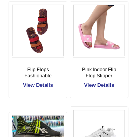
Flip Flops
Pink Indoor Flip
Fashionable
Flop Slipper
Slipper
View Details
View Details