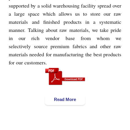
supported by a solid warehousing facility spread over
a large space which allows us to store our raw
materials and finished products in a systematic
manner. Talking about raw materials, we take pride
in our rich vendor base from whom we
selectively source premium fabrics and other raw
materials needed for manufacturing the best products
for our customers.
Read More