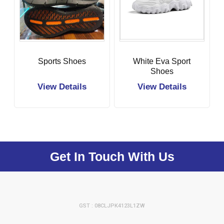
Sports Shoes
White Eva Sport
Shoes
View Details
View Details
Get In Touch With Us
GST : 08CLJPK4123L1ZW