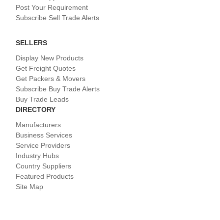
Post Your Requirement
Subscribe Sell Trade Alerts
SELLERS
Display New Products
Get Freight Quotes
Get Packers & Movers
Subscribe Buy Trade Alerts
Buy Trade Leads
DIRECTORY
Manufacturers
Business Services
Service Providers
Industry Hubs
Country Suppliers
Featured Products
Site Map