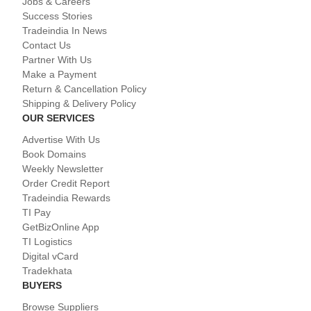
Jobs & Careers
Success Stories
Tradeindia In News
Contact Us
Partner With Us
Make a Payment
Return & Cancellation Policy
Shipping & Delivery Policy
OUR SERVICES
Advertise With Us
Book Domains
Weekly Newsletter
Order Credit Report
Tradeindia Rewards
TI Pay
GetBizOnline App
TI Logistics
Digital vCard
Tradekhata
BUYERS
Browse Suppliers