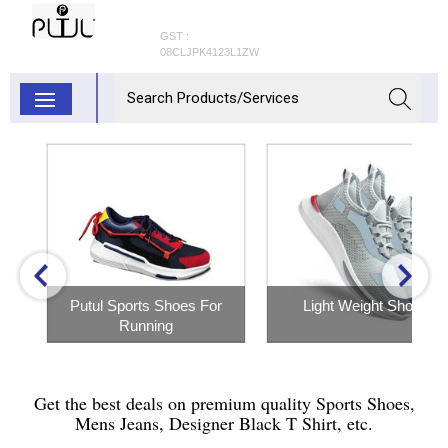
GST :
08CLJPK4123L1ZW
Putul Sports Shoes For
Light Weight Shoes
Running
Inquiry Now
Inquiry Now
Get the best deals on premium quality Sports Shoes,
Mens Jeans, Designer Black T Shirt, etc.