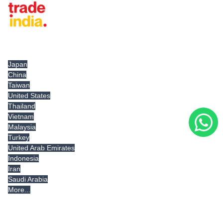
Tradeindia.com International
Japan
China
Taiwan
United States
Thailand
Vietnam
Malaysia
Turkey
United Arab Emirates
Indonesia
Iran
Saudi Arabia
More...