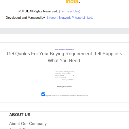
PUTUL All Rights Reserved.
(Terms of Use)
Developed and Managed by
Infocom Network Private Limited.
RFQ Request For Quotation
Get Quotes For Your Buying Requirement. Tell Suppliers
What You Need.
I agree to abide by all the
Terms and Conditions
of tradeindia.com
ABOUT US
About Our Company