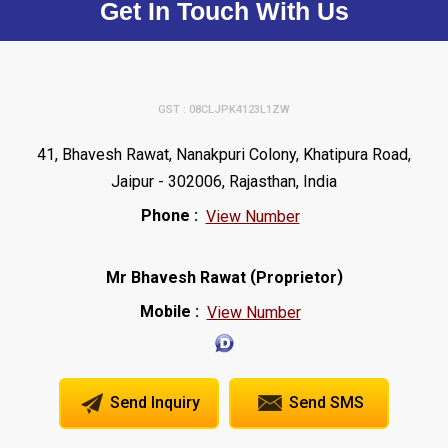
Get In Touch With Us
GST : 08CLJPK4123L1ZW
41, Bhavesh Rawat, Nanakpuri Colony, Khatipura Road,
Jaipur - 302006, Rajasthan, India
Phone :
View Number
(
)
Mr Bhavesh Rawat
Proprietor
Mobile :
View Number
Send Inquiry
Send SMS