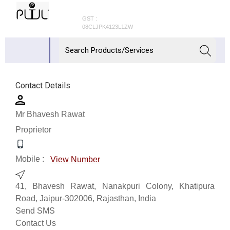
GST :
08CLJPK4123L1ZW
Contact Details
Mr Bhavesh Rawat
Proprietor
Mobile :
View Number
41, Bhavesh Rawat, Nanakpuri Colony, Khatipura
Road, Jaipur-302006, Rajasthan, India
Send SMS
Contact Us