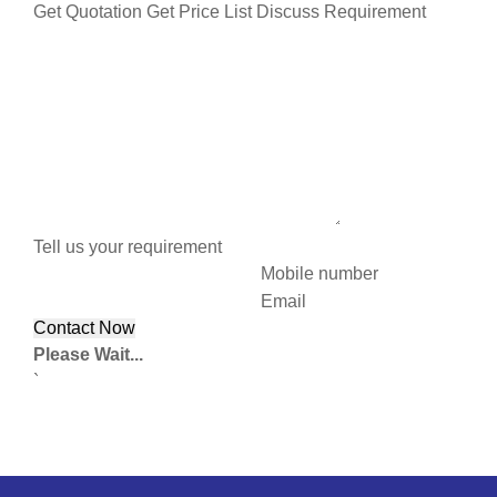
Get Quotation
Get Price List
Discuss Requirement
Tell us your requirement
Mobile number
Email
Please Wait...
`