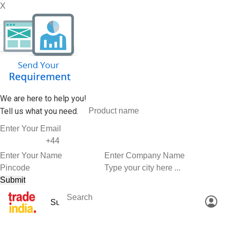
X
We are here to help you!
Tell us what you need.