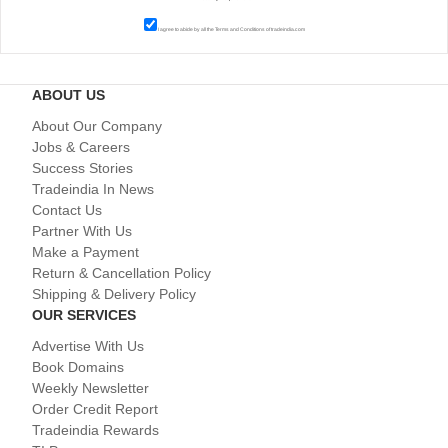
I agree to abide by all the
Terms and Conditions
of tradeindia.com
ABOUT US
About Our Company
Jobs & Careers
Success Stories
Tradeindia In News
Contact Us
Partner With Us
Make a Payment
Return & Cancellation Policy
Shipping & Delivery Policy
OUR SERVICES
Advertise With Us
Book Domains
Weekly Newsletter
Order Credit Report
Tradeindia Rewards