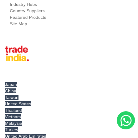
Industry Hubs
Country Suppliers
Featured Products
Site Map
Tradeindia.com International
Japan
China
Taiwan
United States
Thailand
Vietnam
Malaysia
Turkey
United Arab Emirates