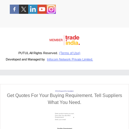
PUTUL All Rights Reserved.
(Terms of Use)
Developed and Managed by
Infocom Network Private Limited.
RFQ Request For Quotation
Get Quotes For Your Buying Requirement. Tell Suppliers
What You Need.