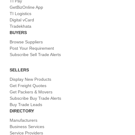
TI Pay
GetBizOnline App
TI Logistics
Digital vCard
Tradekhata
BUYERS
Browse Suppliers
Post Your Requirement
Subscribe Sell Trade Alerts
SELLERS
Display New Products
Get Freight Quotes
Get Packers & Movers
Subscribe Buy Trade Alerts
Buy Trade Leads
DIRECTORY
Manufacturers
Business Services
Service Providers